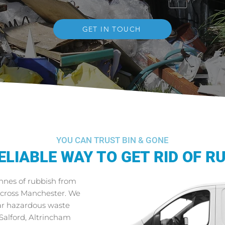
GET IN TOUCH
YOU CAN TRUST BIN & GONE
ELIABLE WAY TO GET RID OF R
onnes of rubbish from
across Manchester. We
ear hazardous waste
 Salford, Altrincham