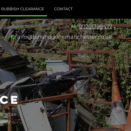
RUBBISH CLEARANCE
CONTACT
M:
07701399477
E:
info@binandgonemanchester.co.uk
NCE
l office
afely