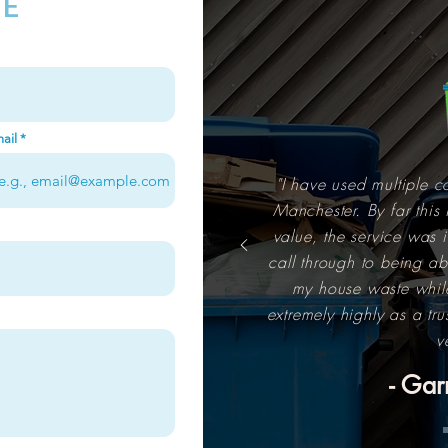
TE
ail
"I have used multiple c
Manchester. By far this 
value, the service was i
call through to being abl
my house waste whil
extremely highly as a tr
v
- Gar