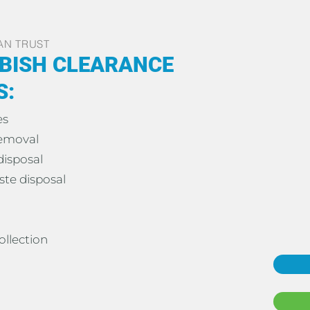
AN TRUST
BISH CLEARANCE
S:
es
removal
disposal
te disposal
ollection