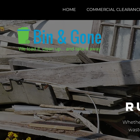
HOME
COMMERCIAL CLEARANC
R
Whether
wast