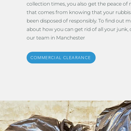
collection times, you also get the peace of
that comes from knowing that your rubbis
been disposed of responsibly. To find out 
about how you can get rid of all your junk, c
our team in Manchester
COMMERCIAL CLEARANCE