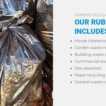
EXPERTS YOU C
OUR RUB
INCLUDE
House clearanc
Garden waste 
Building waste 
Commercial was
Site clearance
Paper recycling
General waste c