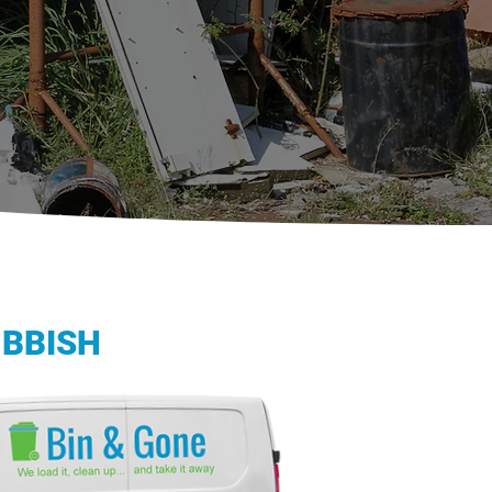
UBBISH