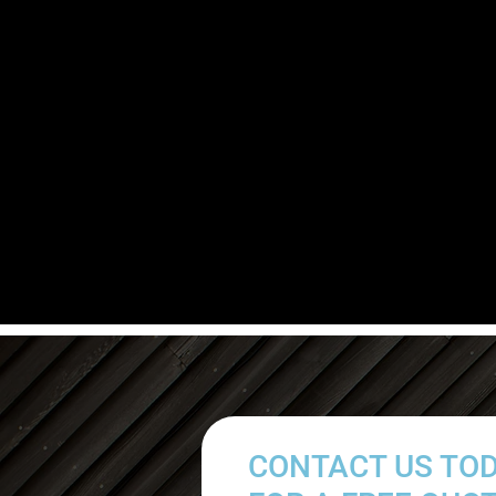
CONTACT US TO