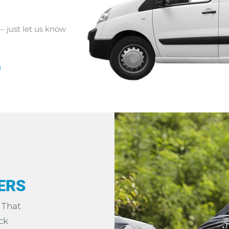
– just let us know
ERS
. That
ck