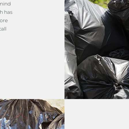
 mind
h has
more
all