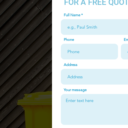
FOR A FREE QUO
Full Name
Phone
Em
Address
Your message