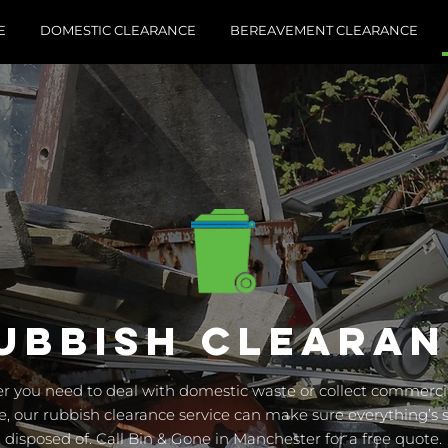
E
DOMESTIC CLEARANCE
BEREAVEMENT CLEARANCE
UBBISH CLEARA
 you need to deal with domestic waste or collect commercia
e, our rubbish clearance service can make sure everything’s s
disposed of. Call Bin & Gone in Manchester for a free quote.