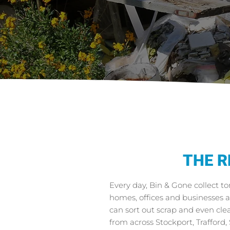
THE R
Every day, Bin & Gone collect t
homes, offices and businesses 
can sort out scrap and even cl
from across Stockport, Trafford,