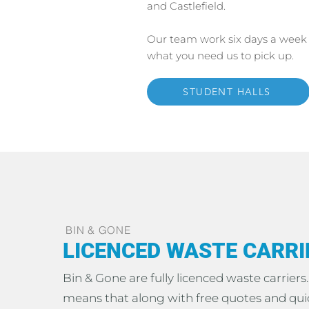
and Castlefield.
Our team work six days a week 
what you need us to pick up.
STUDENT HALLS
BIN & GONE
LICENCED WASTE CARRI
Bin & Gone are fully licenced waste carriers
means that along with free quotes and qui