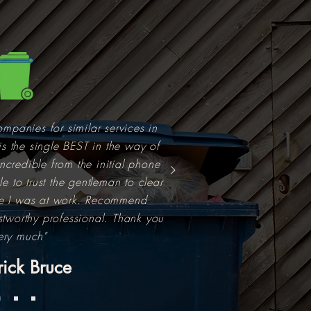
ompanies for similar services in
is the single BEST in the way of
ncredible from the initial phone
e to trust the gentleman to clear
e I was at work. Recommend
ustworthy professional. Thank you
ery much"
rick Bruce